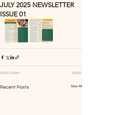
JULY 2025 NEWSLETTER
ISSUE 01
See All
Recent Posts