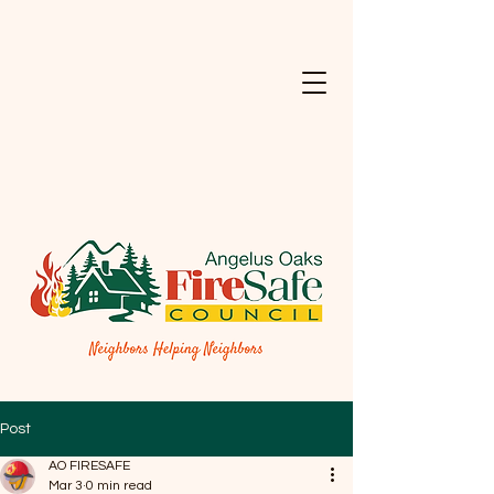
Post
AO FIRESAFE
Mar 3
0 min read