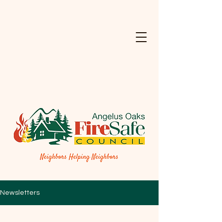
Newsletters