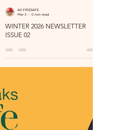
AO FIRESAFE
Mar 3
0 min read
WINTER 2026 NEWSLETTER
ISSUE 02