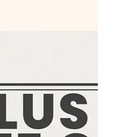
All Posts